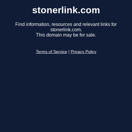
stonerlink.com
Find information, resources and relevant links for
stonerlink.com.
This domain may be for sale.
Terms of Service
|
Privacy Policy