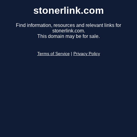
stonerlink.com
Find information, resources and relevant links for
stonerlink.com.
This domain may be for sale.
Terms of Service
|
Privacy Policy