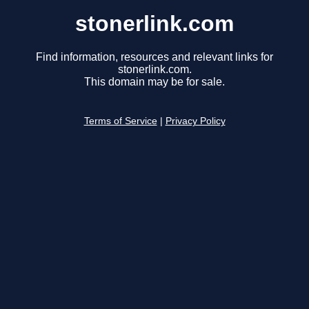
stonerlink.com
Find information, resources and relevant links for
stonerlink.com.
This domain may be for sale.
Terms of Service
|
Privacy Policy