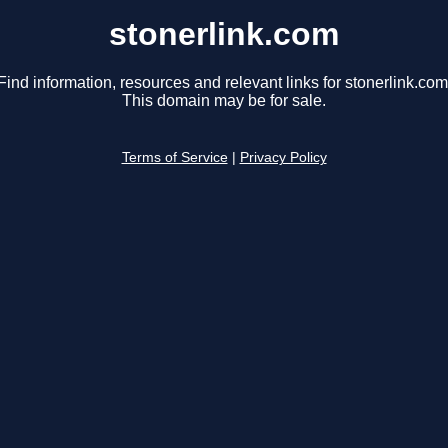
stonerlink.com
Find information, resources and relevant links for stonerlink.com
This domain may be for sale.
Terms of Service
|
Privacy Policy