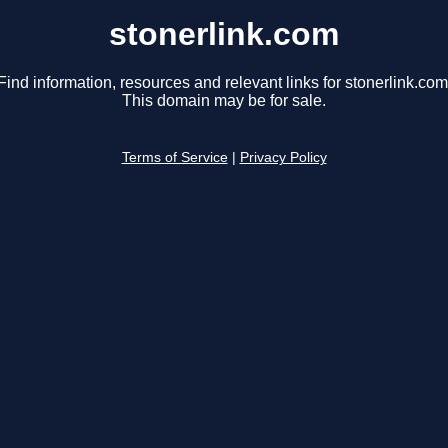
stonerlink.com
Find information, resources and relevant links for stonerlink.com
This domain may be for sale.
Terms of Service
|
Privacy Policy