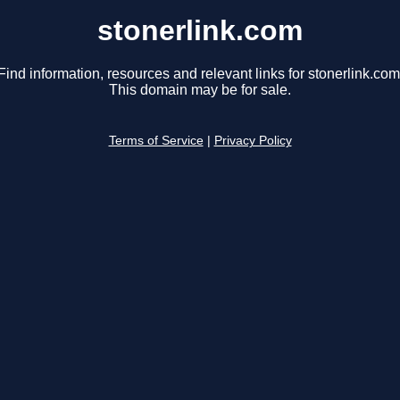
stonerlink.com
Find information, resources and relevant links for stonerlink.com
This domain may be for sale.
Terms of Service
|
Privacy Policy